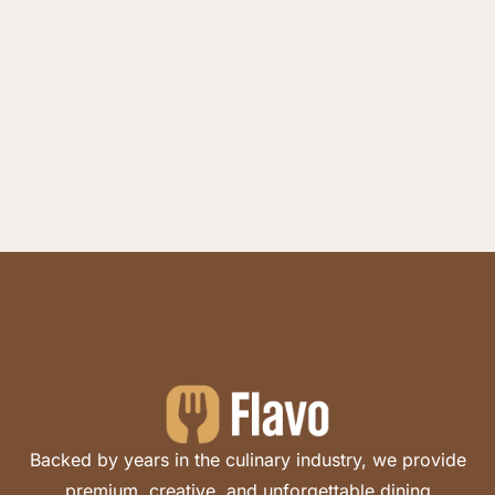
Backed by years in the culinary industry, we provide
premium, creative, and unforgettable dining