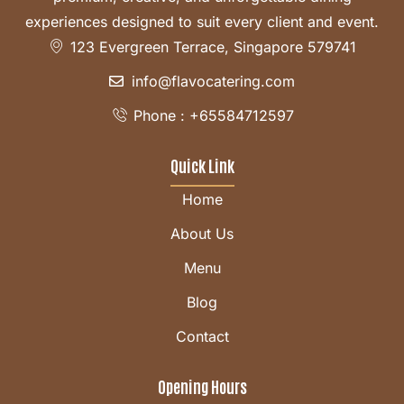
experiences designed to suit every client and event.
123 Evergreen Terrace, Singapore 579741
info@flavocatering.com
Phone : +65584712597
Quick Link
Home
About Us
Menu
Blog
Contact
Opening Hours