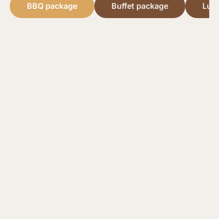
BBQ package
Buffet package
Lun