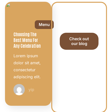
Want to see
all the useful
Menu
tips?
Choosing The
Check out
Best Menu For
our blog
Any Celebration
Lorem ipsum
dolor sit amet,
consectetur
adipiscing elit.
yip