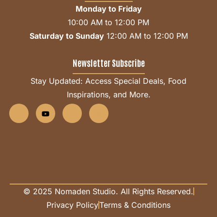
Monday to Friday
10:00 AM to 12:00 PM
Saturday to Sunday
12:00 AM to 12:00 PM
Newsletter Subscribe
Stay Updated: Access Special Deals, Food
Inspirations, and More.
© 2025 Nomaden Studio. All Rights Reserved.
Privacy Policy
Terms & Conditions